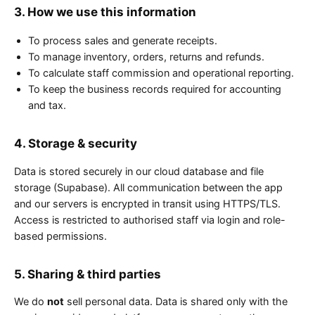
3. How we use this information
To process sales and generate receipts.
To manage inventory, orders, returns and refunds.
To calculate staff commission and operational reporting.
To keep the business records required for accounting
and tax.
4. Storage & security
Data is stored securely in our cloud database and file
storage (Supabase). All communication between the app
and our servers is encrypted in transit using HTTPS/TLS.
Access is restricted to authorised staff via login and role-
based permissions.
5. Sharing & third parties
We do
not
sell personal data. Data is shared only with the