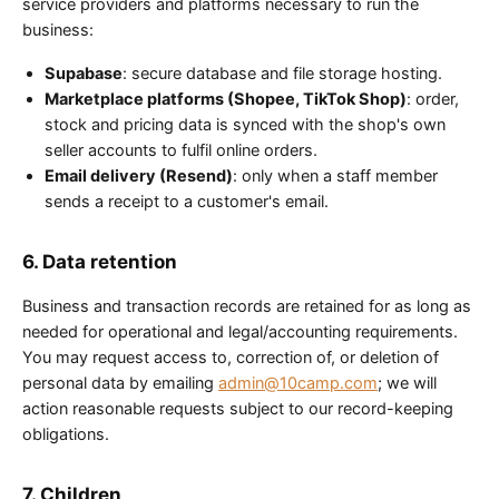
service providers and platforms necessary to run the
business:
Supabase
: secure database and file storage hosting.
Marketplace platforms (Shopee, TikTok Shop)
: order,
stock and pricing data is synced with the shop's own
seller accounts to fulfil online orders.
Email delivery (Resend)
: only when a staff member
sends a receipt to a customer's email.
6. Data retention
Business and transaction records are retained for as long as
needed for operational and legal/accounting requirements.
You may request access to, correction of, or deletion of
personal data by emailing
admin@10camp.com
; we will
action reasonable requests subject to our record-keeping
obligations.
7. Children