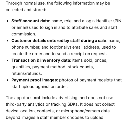
Through normal use, the following information may be
collected and stored:
Staff account data
: name, role, and a login identifier (PIN
or email) used to sign in and to attribute sales and staff
commission.
Customer details entered by staff during a sale
: name,
phone number, and (optionally) email address, used to
create the order and to send a receipt on request.
Transaction & inventory data
: items sold, prices,
quantities, payment method, stock counts,
returns/refunds.
Payment proof images
: photos of payment receipts that
staff upload against an order.
The app does
not
include advertising, and does not use
third-party analytics or tracking SDKs. It does not collect
device location, contacts, or microphone/camera data
beyond images a staff member chooses to upload.