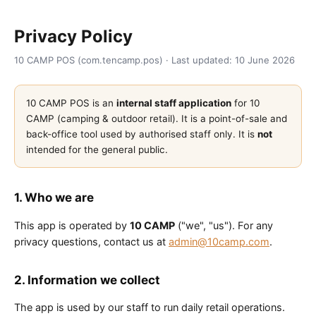
Privacy Policy
10 CAMP POS (com.tencamp.pos) · Last updated: 10 June 2026
10 CAMP POS is an
internal staff application
for 10
CAMP (camping & outdoor retail). It is a point-of-sale and
back-office tool used by authorised staff only. It is
not
intended for the general public.
1. Who we are
This app is operated by
10 CAMP
("we", "us"). For any
privacy questions, contact us at
admin@10camp.com
.
2. Information we collect
The app is used by our staff to run daily retail operations.